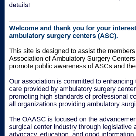
details!
Welcome and thank you for your interest
ambulatory surgery centers (ASC).
This site is designed to assist the members
Association of Ambulatory Surgery Center
promote public awareness of ASCs and thei
Our association is committed to enhancing t
care provided by ambulatory surgery center
promoting high standards of professional 
all organizations providing ambulatory surgi
The OAASC is focused on the advancement
surgical center industry through legislative 
advocacy, education, and good information.