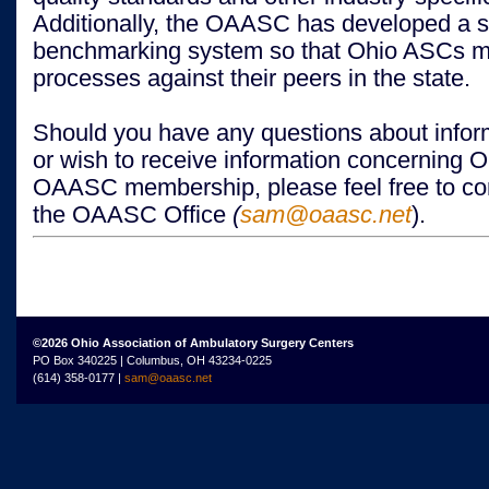
Additionally, the OAASC has developed a st
benchmarking system so that Ohio ASCs me
processes against their peers in the state.
Should you have any questions about inform
or wish to receive information concerning 
OAASC membership, please feel free to con
the OAASC Office
(
sam@oaasc.net
).
©2026 Ohio Association of Ambulatory Surgery Centers
PO Box 340225 | Columbus, OH 43234-0225
(614) 358-0177 |
sam@oaasc.net