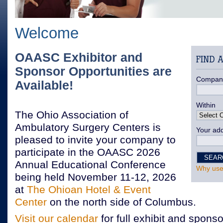
Welcome
OAASC Exhibitor and
Sponsor Opportunities are
Compan
Available!
Within
The Ohio Association of
Ambulatory Surgery Centers is
Your add
pleased to invite your company to
participate in the OAASC 2026
Annual Educational Conference
Why use
being held November 11-12, 2026
at
The Ohioan Hotel & Event
Center
on the north side of Columbus.
Visit our calendar
for full exhibit and sponso