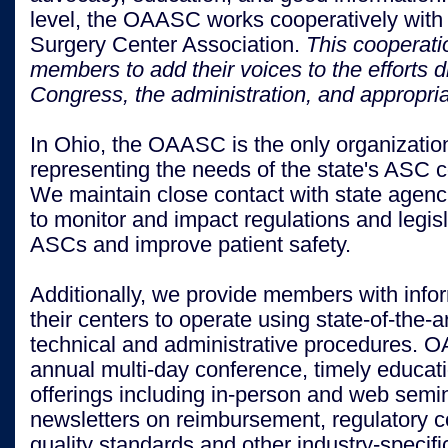
level, the OAASC works cooperatively with
Surgery Center Association.
This cooperat
members to add their voices to the efforts 
Congress, the administration, and appropri
I
n Ohio, the OAASC is the only organizatio
representing the needs of the state's ASC 
We maintain close contact with state agenci
to monitor and impact regulations and legisl
ASCs and improve patient safety.
Additionally, we provide members with info
their centers to operate using state-of-the-ar
technical and administrative procedures. 
annual multi-day conference, timely educat
offerings including in-person and web semi
newsletters on reimbursement, regulatory 
quality standards and other industry-specifi