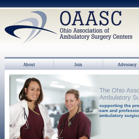
About
Join
>
Advocacy
The Ohio Asso
Ambulatory Su
supporting the pro
care and professio
ambulatory surgica