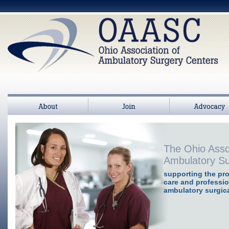
About
Join
>
Advocacy
The Ohio Asso
Ambulatory Su
supporting the pro
care and professio
ambulatory surgica