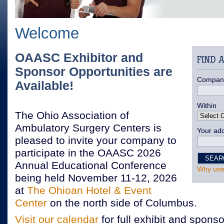
Welcome
OAASC Exhibitor and
Sponsor Opportunities are
Compan
Available!
Within
The Ohio Association of
Ambulatory Surgery Centers is
Your add
pleased to invite your company to
participate in the OAASC 2026
Annual Educational Conference
Why use
being held November 11-12, 2026
at
The Ohioan Hotel & Event
Center
on the north side of Columbus.
Visit our calendar
for full exhibit and sponso