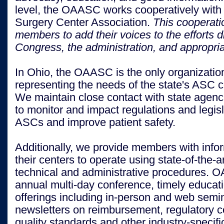
level, the OAASC works cooperatively with
Surgery Center Association.
This cooperat
members to add their voices to the efforts 
Congress, the administration, and appropri
I
n Ohio, the OAASC is the only organizatio
representing the needs of the state's ASC 
We maintain close contact with state agenci
to monitor and impact regulations and legisl
ASCs and improve patient safety.
Additionally, we provide members with info
their centers to operate using state-of-the-ar
technical and administrative procedures. 
annual multi-day conference, timely educat
offerings including in-person and web semi
newsletters on reimbursement, regulatory 
quality standards and other industry-specifi