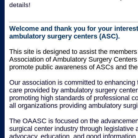
details!
Welcome and thank you for your interest
ambulatory surgery centers (ASC).
This site is designed to assist the members
Association of Ambulatory Surgery Center
promote public awareness of ASCs and thei
Our association is committed to enhancing t
care provided by ambulatory surgery center
promoting high standards of professional 
all organizations providing ambulatory surgi
The OAASC is focused on the advancement
surgical center industry through legislative 
advocacy, education, and good information.