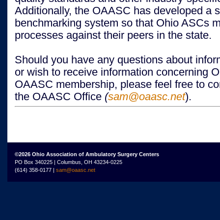
Additionally, the OAASC has developed a st
benchmarking system so that Ohio ASCs me
processes against their peers in the state.
Should you have any questions about inform
or wish to receive information concerning 
OAASC membership, please feel free to con
the OAASC Office
(
sam@oaasc.net
).
©2026 Ohio Association of Ambulatory Surgery Centers
PO Box 340225 | Columbus, OH 43234-0225
(614) 358-0177 |
sam@oaasc.net