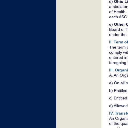
d)
Ohio L
ambulatory
of Health.
each ASC 
e)
Other Q
Board of T
under the 
II. Term 
The term o
comply wit
entered in
foregoing i
III. Orga
A. An Orga
a) On all m
b) Entitle
c) Entitle
d) Allowe
IV. Trans
An Organiz
of the qua