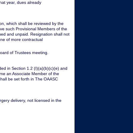
hat year, dues already
ion, which shall be reviewed by the
eve such Provisional Members of the
ued and unpaid. Resignation shall not
one of more contractual
Board of Trustees meeting.
d in Section 1.2 (I)(a)(b)(c)(e) and
ome an Associate Member of the
hall be set forth in The OAASC
gery delivery, not licensed in the