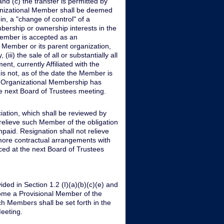
and (c) the transfer is permitted by
ganizational Member shall be deemed
in, a "change of control" of a
bership or ownership interests in the
 Member is accepted as an
 Member or its parent organization,
(iii) the sale of all or substantially all
nt, currently Affiliated with the
s not, as of the date the Member is
of Organizational Membership has
 next Board of Trustees meeting.
iation, which shall be reviewed by
relieve such Member of the obligation
aid. Resignation shall not relieve
more contractual arrangements with
ced at the next Board of Trustees
ded in Section 1.2 (I)(a)(b)(c)(e) and
ome a Provisional Member of the
h Members shall be set forth in the
eeting.