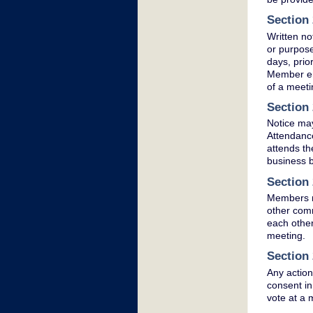
Section 
Written no
or purpose
days, prio
Member ent
of a meeti
Section 
Notice may
Attendance
attends th
business b
Section 
Members m
other comm
each other
meeting.
Section 
Any action
consent in
vote at a 