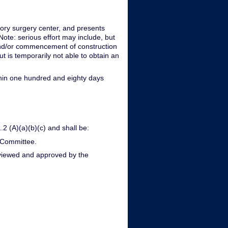
tory surgery center, and presents
ote: serious effort may include, but
nd and/or commencement of construction
ut is temporarily not able to obtain an
within one hundred and eighty days
.2 (A)(a)(b)(c) and shall be:
 Committee.
reviewed and approved by the