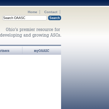
Home
Contact
myOAASC