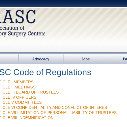
>
Advocacy
Jobs
Partners
C Code of Regulations
TICLE I MEMBERS
TICLE II MEETINGS
TICLE III BOARD OF TRUSTEES
TICLE IV OFFICERS
TICLE V COMMITTEES
TICLE VI CONFIDENTIALITY AND CONFLICT OF INTEREST
TICLE VII LIMITATION OF PERSONAL LIABILITY OF TRUSTEES
ICLE VIII INDEMNIFICATION