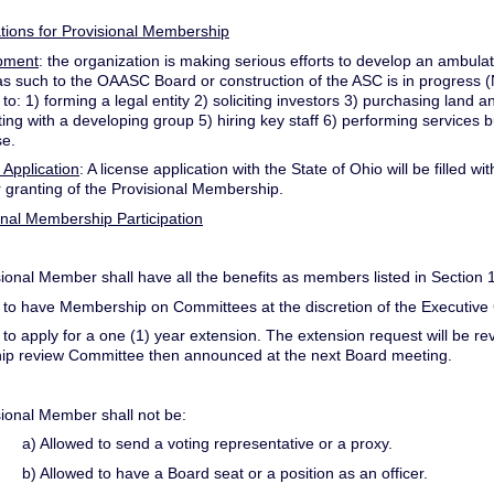
ations for Provisional Membership
pment
: the organization is making serious efforts to develop an ambula
s such to the OAASC Board or construction of the ASC is in progress (N
d to: 1) forming a legal entity 2) soliciting investors 3) purchasing la
ting with a developing group 5) hiring key staff 6) performing services b
se.
 Application
: A license application with the State of Ohio will be filled 
r granting of the Provisional Membership.
ional Membership Participation
sional Member shall have all the benefits as members listed in Section 1
 to have Membership on Committees at the discretion of the Executive
 to apply for a one (1) year extension. The extension request will be 
p review Committee then announced at the next Board meeting.
sional Member shall not be:
a) Allowed to send a voting representative or a proxy.
b) Allowed to have a Board seat or a position as an officer.