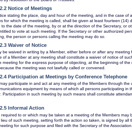
2.2 Notice of Meetings
tice stating the place, day and hour of the meeting, and in the case of 
s for which the meeting is called, shall be given at least fourteen (14) 
r to the date of the meeting, by or at the direction of the Secretary, or 
itled to vote at such meeting. If the Secretary or other authorized per
ng, the person or persons calling the meeting may do so.
2.3 Waiver of Notice
 be waived in writing by a Member, either before or after any meeting f
 of a Member at any meeting shall constitute a waiver of notice of s
e meeting for the express purpose of objecting, at the beginning of the 
ecause the meeting was not lawfully called or convened.
2.4 Participation at Meetings by Conference Telephone
ay participate in and act at any meeting of the Members through the 
unications equipment by means of which all persons participating in
. Participation in such meeting by such means shall constitute attenda
2.5 Informal Action
 required to or which may be taken at a meeting of the Members may be
 lieu of such meeting, setting forth the action so taken, is signed by al
meeting for such purpose and filed with the Secretary of the Association