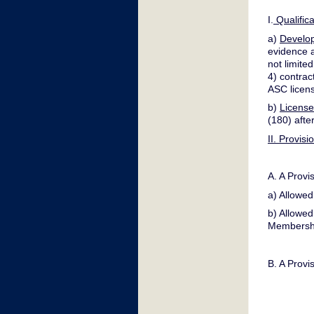
I.
Qualific
a)
Develo
evidence a
not limite
4) contrac
ASC licen
b)
License
(180) afte
II. Provis
A. A Provi
a) Allowed
b) Allowed
Membershi
B. A Provi