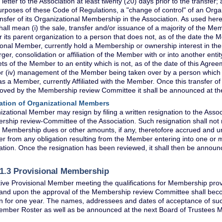
letter to the Association at least twenty (20) days prior to the transfer; 
urposes of these Code of Regulations, a "change of control" of an Or
ansfer of its Organizational Membership in the Association. As used here
ll mean (i) the sale, transfer and/or issuance of a majority of the Mem
its parent organization to a person that does not, as of the date the
onal Member, currently hold a Membership or ownership interest in the
rger, consolidation or affiliation of the Member with or into another entity, 
ets of the Member to an entity which is not, as of the date of this Agreeme
 (iv) management of the Member being taken over by a person which i
s a Member, currently Affiliated with the Member. Once this transfer 
oved by the Membership review Committee it shall be announced at the
ation of Organizational Members
zational Member may resign by filing a written resignation to the Assoc
ship review-Committee of the Association. Such resignation shall not 
 Membership dues or other amounts, if any, theretofore accrued and unp
 from any obligation resulting from the Member entering into one or 
ation. Once the resignation has been reviewed, it shall then be announ
 1.3 Provisional Membership
ive Provisional Member meeting the qualifications for Membership provi
) and upon the approval of the Membership review Committee shall bec
n for one year. The names, addressees and dates of acceptance of suc
ber Roster as well as be announced at the next Board of Trustees M