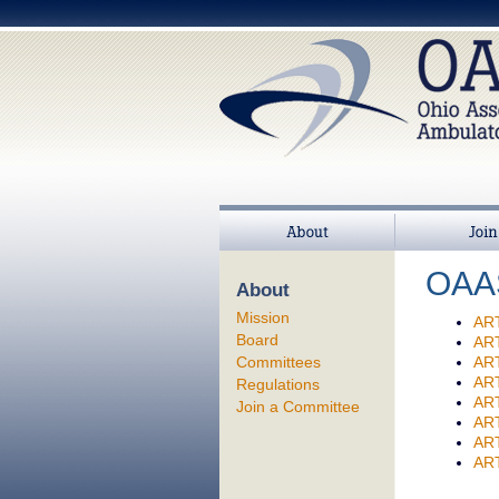
About
Join
OAAS
About
Mission
AR
Board
AR
Committees
AR
AR
Regulations
AR
Join a Committee
AR
AR
ART