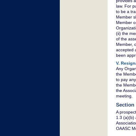
provides a 
law. For p
to be a tr
Member sha
Member or 
Organizati
(ii) the me
of the ass
Member, or
accepted a
been appr
V. Resign
Any Organi
the Member
to pay any
the Member
the Associ
meeting.
Section
A prospect
1.3 (a)(b
Associatio
OAASC Mem