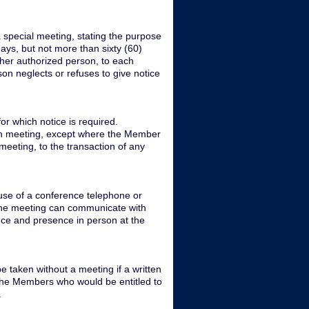
a special meeting, stating the purpose
days, but not more than sixty (60)
other authorized person, to each
son neglects or refuses to give notice
or which notice is required.
uch meeting, except where the Member
meeting, to the transaction of any
use of a conference telephone or
 the meeting can communicate with
nce and presence in person at the
 taken without a meeting if a written
l the Members who would be entitled to
.