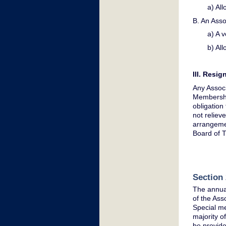
a) Al
B. An Asso
a) A v
b) All
III. Resi
Any Associ
Membership
obligation
not reliev
arrangemen
Board of 
Section 
The annual
of the Ass
Special me
majority o
be provide