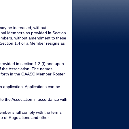
may be increased, without
ional Members as provided in Section
Members, without amendment to these
 Section 1.4 or a Member resigns as
rovided in section 1.2 (I) and upon
f the Association. The names,
t forth in the OAASC Member Roster.
application. Applications can be
o the Association in accordance with
ember shall comply with the terms
ode of Regulations and other