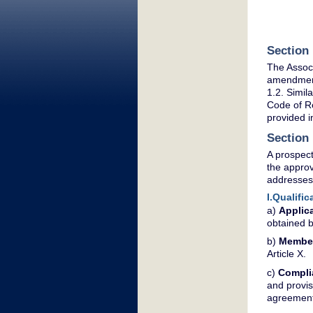
Section 
The Associ
amendment 
1.2. Simil
Code of Re
provided i
Section
A prospect
the appro
addresses
I.Qualifi
a)
Applica
obtained b
b)
Membe
Article X.
c)
Compli
and provis
agreements