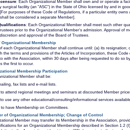
icensure
: Each Organizational Member shall own and or operate a facil
 surgical facility (an "ASC") in the State of Ohio licensed by and in g
 [For purposes of these Code of Regulations, if a particular entity ow
shall be considered a separate Member].
ualifications
: Each Organizational Member shall meet such other quali
rustees prior to the Organizational Member's admission. Approval of 
discretion and approval of the Board of Trustees.
of Organizational Membership
f each Organizational Member shall continue until: (a) its resignation; or 
h the terms and provisions of the Articles of Incorporation, these Code
to with the Association, within 30 days after being requested to do so b
s the first to occur.
nizational Membership Participation
nizational Member shall be:
ailing, fax lists and e-mail lists.
d to attend regional meetings and seminars at discounted Member price
d to use any other educational/consulting/informational services availabl
d to have Membership on Committees.
fer of Organizational Membership; Change of Control
ational Member may transfer its Membership in the Association, provide
lifications for an Organizational Membership described in Section 1.2 (