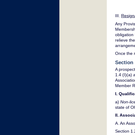
III.
Resign
Any Provis
Membership
obligation
relieve th
arrangemen
Once the r
Section
A prospect
1.4 (I)(a
Associati
Member Ro
I. Qualif
a)
Non-lic
state of Oh
II. Assoc
A. An Asso
Section 1.2