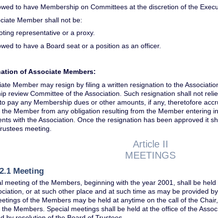
lowed to have Membership on Committees at the discretion of the Exec
ciate Member shall not be:
oting representative or a proxy.
owed to have a Board seat or a position as an officer.
gnation of Associate Members:
ate Member may resign by filing a written resignation to the Associatio
 review Committee of the Association. Such resignation shall not rel
 to pay any Membership dues or other amounts, if any, theretofore acc
e the Member from any obligation resulting from the Member entering i
ts with the Association. Once the resignation has been approved it sh
Trustees meeting.
Article II
MEETINGS
2.1 Meeting
 meeting of the Members, beginning with the year 2001, shall be held i
ociation, or at such other place and at such time as may be provided by
etings of the Members may be held at anytime on the call of the Chair,
f the Members. Special meetings shall be held at the office of the Assoc
d by resolution of the Board of Trustees.