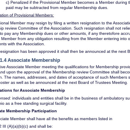
c) Penalized if the Provisional Member becomes a Member during t
paid may be subtracted from regular Membership dues.
ation of Provisional Members:
ional Member may resign by filing a written resignation to the Associat
 review Committee of the Association. Such resignation shall not reli
 to pay any Membership dues or other amounts, if any theretofore accr
e Member from any obligation resulting from the Member entering into 
ts with the Association.
esignation has been approved it shall then be announced at the next 
 1.4 Associate Membership
ive Associate Member meeting the qualifications for Membership provide
) and upon the approval of the Membership review Committee shall bec
on. The names, addresses, and dates of acceptance of such Members s
ster as well as be announced at the next Board of Trustees Meeting.
ications for Associate Membership
ensed:
individuals and entities shall be in the business of ambulatory sur
io as a free standing surgical facility.
iate Membership Participation
ciate Member shall have all the benefits as members listed in
 III (A)(a)(b)(c) and shall be: