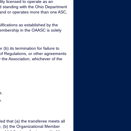
ity licensed to operate as an
ood standing with the Ohio Department
ns and or operates more than one ASC,
fications as established by the
membership in the OAASC is solely
(b) its termination for failure to
 of Regulations, or other agreements
y the Association, whichever of the
s.
e.
d that (a) the transferee meets all
I); (b) the Organizational Member