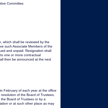
utive Committee.
n, which shall be reviewed by the
ieve such Associate Members of the
rued and unpaid. Resignation shall
nto one or more contractual
all then be announced at the next
n February of each year at the office
 resolution of the Board of Trustees.
 the Board of Trustees or by a
iation or at such other place as may