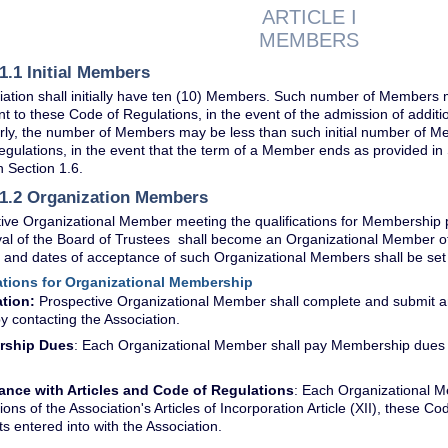
ARTICLE I
MEMBERS
1.1 Initial Members
ation shall initially have ten (10) Members. Such number of Members 
to these Code of Regulations, in the event of the admission of addit
arly, the number of Members may be less than such initial number of 
gulations, in the event that the term of a Member ends as provided in
n Section 1.6.
 1.2 Organization Members
ive Organizational Member meeting the qualifications for Membership p
val of the Board of Trustees shall become an Organizational Member o
 and dates of acceptance of such Organizational Members shall be se
cations for Organizational Membership
tion:
Prospective Organizational Member shall complete and submit an 
y contacting the Association.
rship Dues
: Each Organizational Member shall pay Membership dues t
ance with Articles and Code of Regulations
: Each Organizational M
ions of the Association's Articles of Incorporation Article (XII), these C
 entered into with the Association.