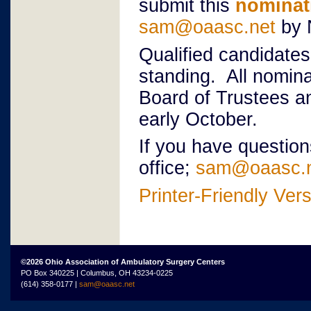
submit this
nominat
sam@oaasc.net
by 
Qualified candidates
standing. All nomin
Board of Trustees an
early October.
If you have questio
office;
sam@oaasc.
Printer-Friendly Ver
©2026 Ohio Association of Ambulatory Surgery Centers
PO Box 340225 | Columbus, OH 43234-0225
(614) 358-0177 |
sam@oaasc.net