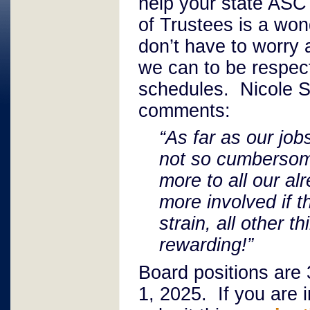
help your state AS
of Trustees is a won
don’t have to worry
we can to be respect
schedules. Nicole Sh
comments:
“As far as our job
not so cumbersome
more to all our al
more involved if t
strain, all other t
rewarding!”
Board positions are
1, 2025. If you are 