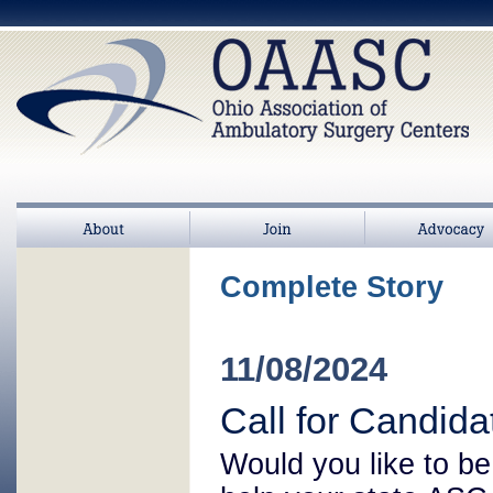
About
Join
>
Advocacy
Complete Story
11/08/2024
Call for Candid
Would you like to be